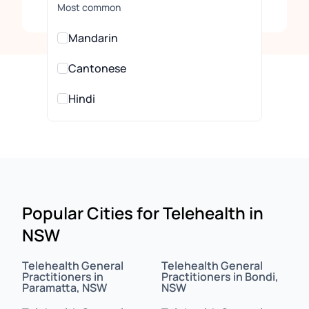
Clear
Most common
Mandarin
Cantonese
Hindi
Urdu
All Languages
Arabic
Popular Cities for Telehealth in
NSW
Assamese
Assyrian
Telehealth General
Telehealth General
Practitioners in
Practitioners in Bondi,
Paramatta, NSW
NSW
Bahasa