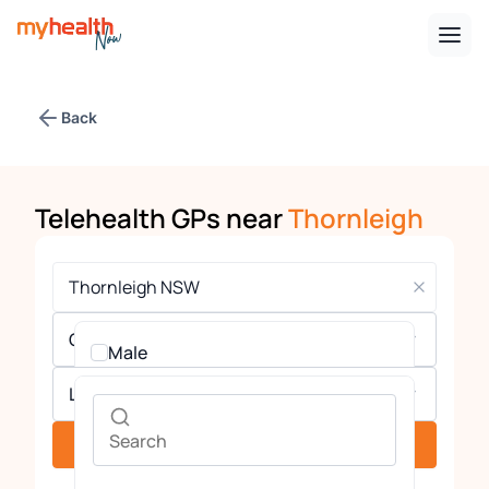
Back
Telehealth GPs near
Thornleigh
Gender
Male
Languages
Female
See providers