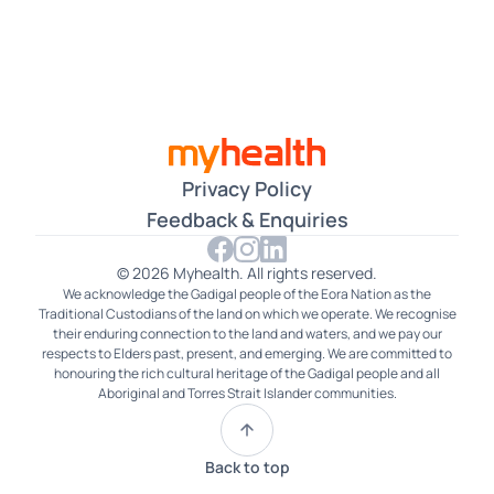
Czech
Dari
Farsi
Filipino
Privacy Policy
French
Feedback & Enquiries
German
© 2026 Myhealth. All rights reserved.
We acknowledge the Gadigal people of the Eora Nation as the
Gujarati
Traditional Custodians of the land on which we operate. We recognise
their enduring connection to the land and waters, and we pay our
Hakka
respects to Elders past, present, and emerging. We are committed to
honouring the rich cultural heritage of the Gadigal people and all
Aboriginal and Torres Strait Islander communities.
Hindi
Hokkien
Back to top