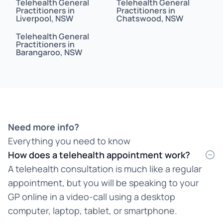
Telehealth General
Telehealth General
Bahasa Indonesia
Practitioners in
Practitioners in
Liverpool, NSW
Chatswood, NSW
Bahasa Malaysia
Telehealth General
Practitioners in
Barangaroo, NSW
Bahasa Melayu
Bangla
Bengali
Bosnian
Need more info?
Everything you need to know
Burmese
How does a telehealth appointment work?
Cantonese
A telehealth consultation is much like a regular
appointment, but you will be speaking to your
Chinese
GP online in a video-call using a desktop
Croatian
computer, laptop, tablet, or smartphone.