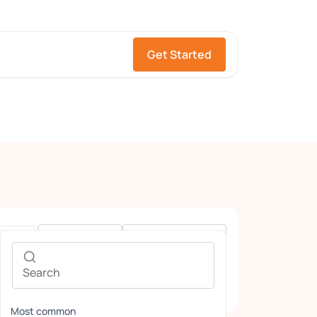
Get Started
Gender
Languages
Most common