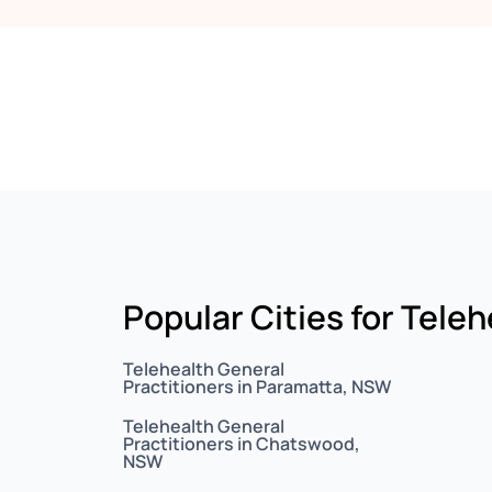
Popular Cities for Tele
Telehealth General
Practitioners in Paramatta, NSW
Telehealth General
Practitioners in Chatswood,
NSW