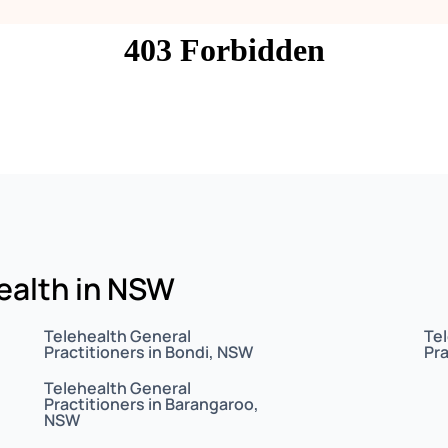
health in NSW
Telehealth General
Te
Practitioners in Bondi, NSW
Pra
Telehealth General
Practitioners in Barangaroo,
NSW