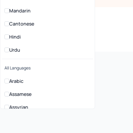
Mandarin
Cantonese
Hindi
Urdu
All Languages
Arabic
Assamese
lehealth General
ctitioners in Liverpool, NSW
Assyrian
Bahasa