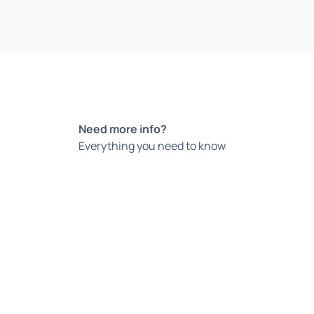
Need more info?
Everything you need to know