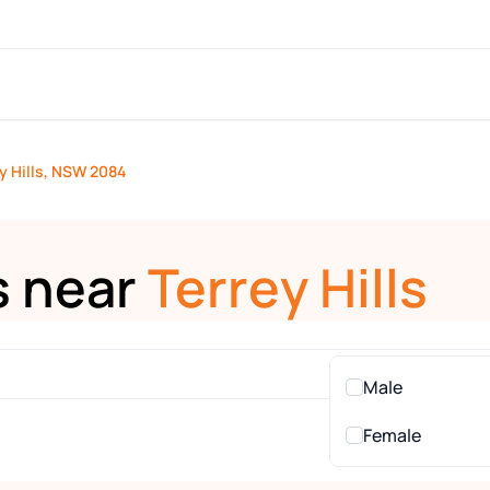
y Hills, NSW 2084
s near
Terrey Hills
Male
Female