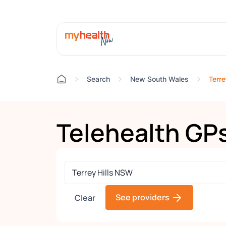
Terre
Search
New South Wales
Telehealth GP
See providers
Clear