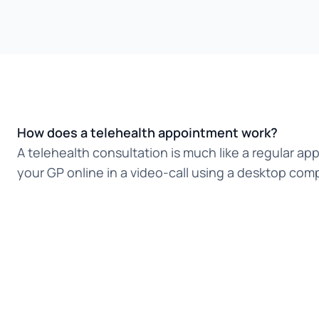
How does a telehealth appointment work?
A telehealth consultation is much like a regular ap
your GP online in a video-call using a desktop comp