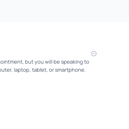
Bahasa Indonesia
Bahasa Malaysia
Bahasa Melayu
Bangla
Bengali
pointment, but you will be speaking to
Bosnian
uter, laptop, tablet, or smartphone.
Burmese
Cantonese
Chinese
Croatian
Czech