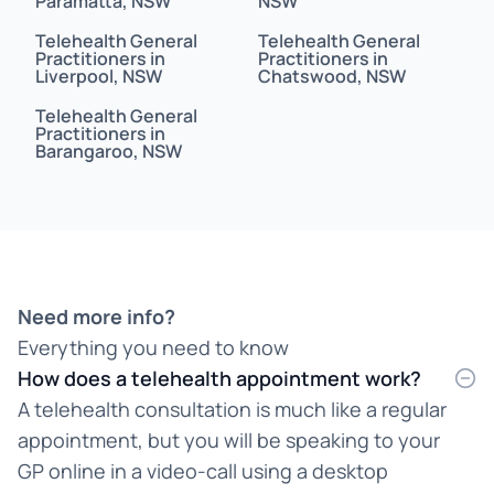
Paramatta, NSW
NSW
Bahasa
Telehealth General
Telehealth General
Bahasa Indonesia
Practitioners in
Practitioners in
Liverpool, NSW
Chatswood, NSW
Bahasa Malaysia
Telehealth General
Practitioners in
Barangaroo, NSW
Bahasa Melayu
Bangla
Bengali
Bosnian
Need more info?
Everything you need to know
Burmese
How does a telehealth appointment work?
Cantonese
A telehealth consultation is much like a regular
appointment, but you will be speaking to your
Chinese
GP online in a video-call using a desktop