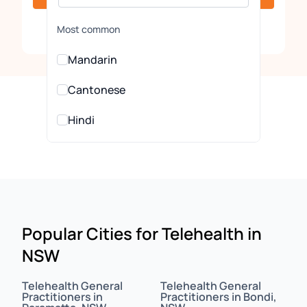
Clear
Most common
Mandarin
Cantonese
Hindi
Urdu
All Languages
Arabic
Popular Cities for Telehealth in
NSW
Assamese
Assyrian
Telehealth General
Telehealth General
Practitioners in
Practitioners in Bondi,