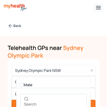
Back
Telehealth GPs near
Sydney
Olympic Park
Gender
Male
Languages
Female
See providers