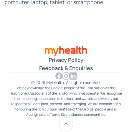
Croatian
computer, laptop, tablet, or smartphone.
Czech
Dari
Farsi
Filipino
Privacy Policy
French
Feedback & Enquiries
German
© 2026 Myhealth. All rights reserved.
We acknowledge the Gadigal people of the Eora Nation as the
Gujarati
Traditional Custodians of the land on which we operate. We recognise
their enduring connection to the land and waters, and we pay our
Hakka
respects to Elders past, present, and emerging. We are committed to
honouring the rich cultural heritage of the Gadigal people and all
Aboriginal and Torres Strait Islander communities.
Hindi
Hokkien