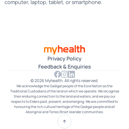
Croatian
computer, laptop, tablet, or smartphone.
Czech
Dari
Farsi
Filipino
Privacy Policy
French
Feedback & Enquiries
German
© 2026 Myhealth. All rights reserved.
We acknowledge the Gadigal people of the Eora Nation as the
Gujarati
Traditional Custodians of the land on which we operate. We recognise
their enduring connection to the land and waters, and we pay our
Hakka
respects to Elders past, present, and emerging. We are committed to
honouring the rich cultural heritage of the Gadigal people and all
Aboriginal and Torres Strait Islander communities.
Hindi
Hokkien