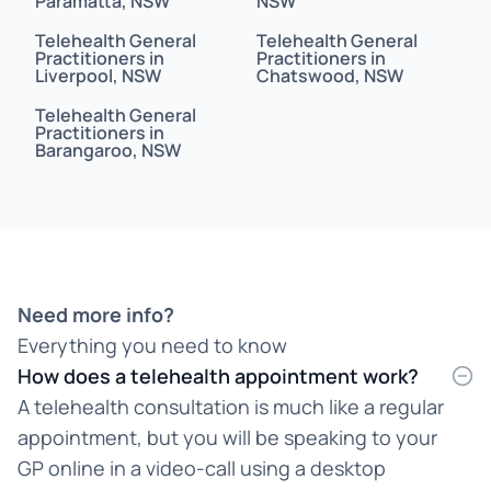
Paramatta, NSW
NSW
Bahasa
Telehealth General
Telehealth General
Bahasa Indonesia
Practitioners in
Practitioners in
Liverpool, NSW
Chatswood, NSW
Bahasa Malaysia
Telehealth General
Practitioners in
Barangaroo, NSW
Bahasa Melayu
Bangla
Bengali
Bosnian
Need more info?
Everything you need to know
Burmese
How does a telehealth appointment work?
Cantonese
A telehealth consultation is much like a regular
appointment, but you will be speaking to your
Chinese
GP online in a video-call using a desktop