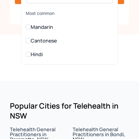
Clear
Most common
Mandarin
Cantonese
Hindi
Urdu
All Languages
Arabic
Popular Cities for Telehealth in
NSW
Assamese
Assyrian
Telehealth General
Telehealth General
Practitioners in
Practitioners in Bondi,