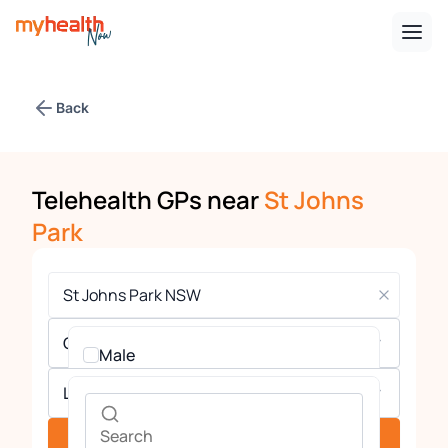
Back
Telehealth GPs near
St Johns
Park
Gender
Male
Languages
Female
See providers