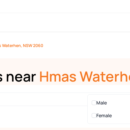
 Waterhen, NSW 2060
s near
Hmas Waterh
Male
Female