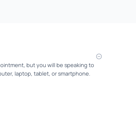
Bahasa Indonesia
Bahasa Malaysia
Bahasa Melayu
Bangla
Bengali
pointment, but you will be speaking to
Bosnian
uter, laptop, tablet, or smartphone.
Burmese
Cantonese
Chinese
Croatian
Czech