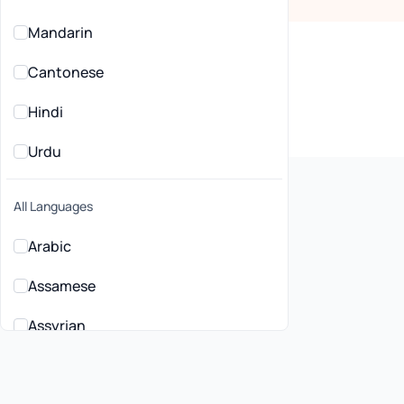
Mandarin
Cantonese
Hindi
Urdu
All Languages
Arabic
Assamese
lehealth General
ctitioners in Liverpool, NSW
Assyrian
Bahasa