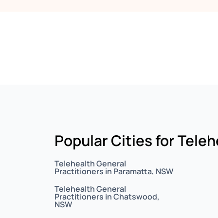
Popular Cities for Tele
Telehealth General
Practitioners in Paramatta, NSW
Telehealth General
Practitioners in Chatswood,
NSW