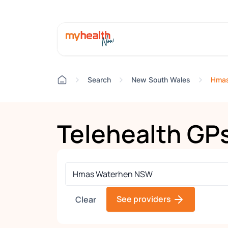
Hmas
Search
New South Wales
Telehealth GP
See providers
Clear