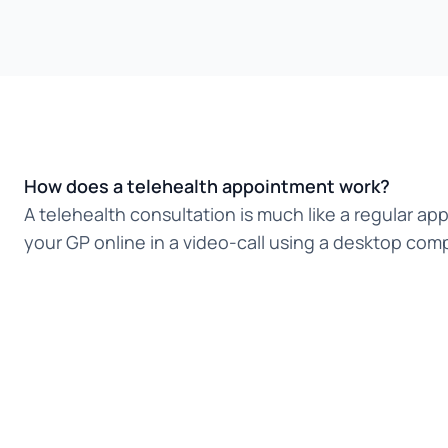
How does a telehealth appointment work?
A telehealth consultation is much like a regular ap
your GP online in a video-call using a desktop comp