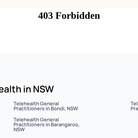
health in NSW
Telehealth General
Te
Practitioners in Bondi, NSW
Pra
Telehealth General
Practitioners in Barangaroo,
NSW