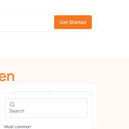
Get Started
en
Gender
Languages
Most common