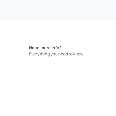
Need more info?
Everything you need to know