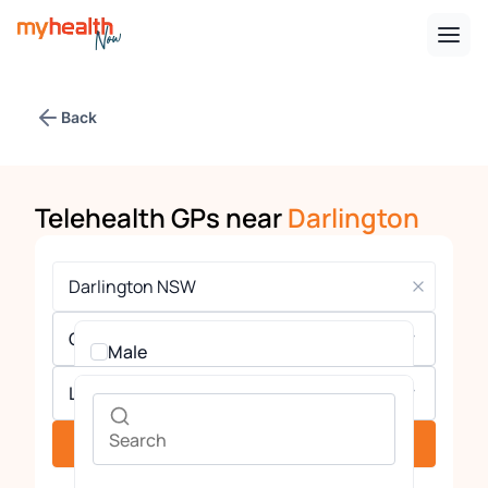
Back
Telehealth GPs near
Darlington
Gender
Male
Languages
Female
See providers