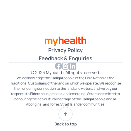
Czech
Dari
Farsi
Filipino
Privacy Policy
French
Feedback & Enquiries
German
© 2026 Myhealth. All rights reserved.
We acknowledge the Gadigal people of the Eora Nation as the
Gujarati
Traditional Custodians of the land on which we operate. We recognise
their enduring connection to the land and waters, and we pay our
Hakka
respects to Elders past, present, and emerging. We are committed to
honouring the rich cultural heritage of the Gadigal people and all
Aboriginal and Torres Strait Islander communities.
Hindi
Hokkien
Back to top