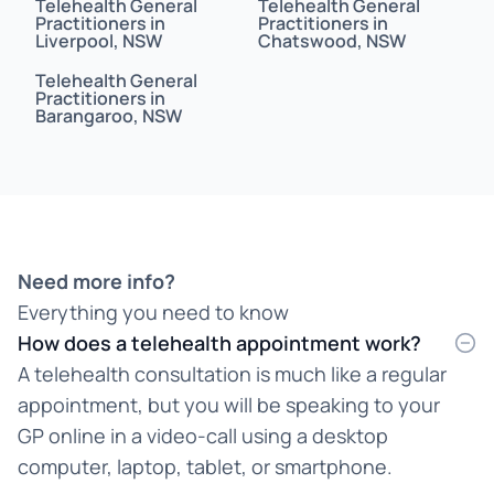
Telehealth General
Telehealth General
Bahasa Indonesia
Practitioners in
Practitioners in
Liverpool, NSW
Chatswood, NSW
Bahasa Malaysia
Telehealth General
Practitioners in
Barangaroo, NSW
Bahasa Melayu
Bangla
Bengali
Bosnian
Need more info?
Everything you need to know
Burmese
How does a telehealth appointment work?
Cantonese
A telehealth consultation is much like a regular
appointment, but you will be speaking to your
Chinese
GP online in a video-call using a desktop
Croatian
computer, laptop, tablet, or smartphone.