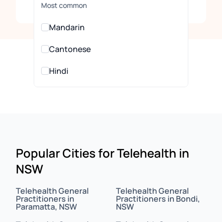
Clear
Most common
Mandarin
Cantonese
Hindi
Urdu
All Languages
Arabic
Popular Cities for Telehealth in
NSW
Assamese
Assyrian
Telehealth General
Telehealth General
Practitioners in
Practitioners in Bondi,
Paramatta, NSW
NSW
Bahasa