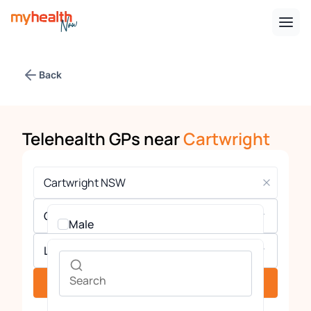
Back
Telehealth GPs near
Cartwright
Gender
Male
Languages
Female
See providers