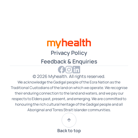
Czech
Dari
Farsi
Filipino
Privacy Policy
French
Feedback & Enquiries
German
© 2026 Myhealth. All rights reserved.
We acknowledge the Gadigal people of the Eora Nation as the
Gujarati
Traditional Custodians of the land on which we operate. We recognise
their enduring connection to the land and waters, and we pay our
Hakka
respects to Elders past, present, and emerging. We are committed to
honouring the rich cultural heritage of the Gadigal people and all
Aboriginal and Torres Strait Islander communities.
Hindi
Hokkien
Back to top