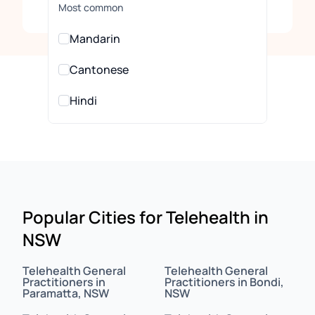
Clear
Most common
Mandarin
Cantonese
Hindi
Urdu
All Languages
Arabic
Popular Cities for Telehealth in
NSW
Assamese
Assyrian
Telehealth General
Telehealth General
Practitioners in
Practitioners in Bondi,
Paramatta, NSW
NSW
Bahasa