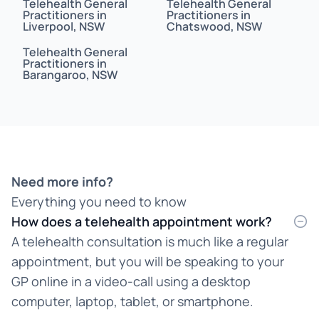
Telehealth General
Telehealth General
Bahasa Indonesia
Practitioners in
Practitioners in
Liverpool, NSW
Chatswood, NSW
Bahasa Malaysia
Telehealth General
Practitioners in
Barangaroo, NSW
Bahasa Melayu
Bangla
Bengali
Bosnian
Need more info?
Everything you need to know
Burmese
How does a telehealth appointment work?
Cantonese
A telehealth consultation is much like a regular
appointment, but you will be speaking to your
Chinese
GP online in a video-call using a desktop
Croatian
computer, laptop, tablet, or smartphone.